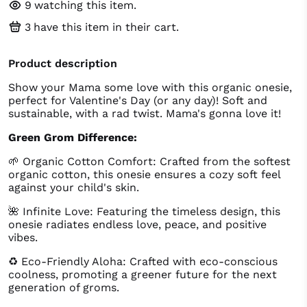
9
watching this item.
3
have this item in their cart.
Product description
Show your Mama some love with this organic onesie,
perfect for Valentine's Day (or any day)! Soft and
sustainable, with a rad twist. Mama's gonna love it!
Green Grom Difference:
🌱 Organic Cotton Comfort: Crafted from the softest
organic cotton, this onesie ensures a cozy soft feel
against your child's skin.
🌺 Infinite Love: Featuring the timeless design, this
onesie radiates endless love, peace, and positive
vibes.
♻️ Eco-Friendly Aloha: Crafted with eco-conscious
coolness, promoting a greener future for the next
generation of groms.