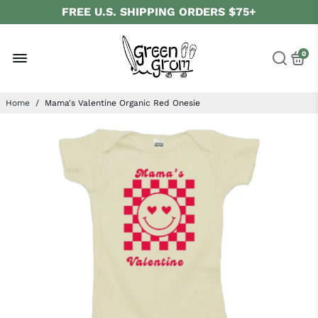
FREE U.S. SHIPPING ORDERS $75+
ALWAYS ORGANIC
FOLLOW US ON
SOCIAL MEDIA
0
Home
/
Mama's Valentine Organic Red Onesie