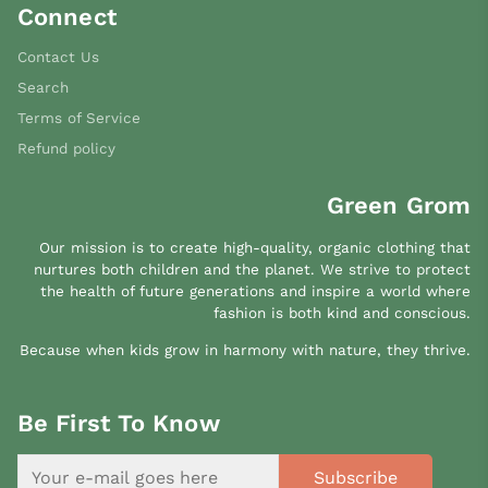
Connect
Contact Us
Search
Terms of Service
Refund policy
Green Grom
Our mission is to create high-quality, organic clothing that
nurtures both children and the planet. We strive to protect
the health of future generations and inspire a world where
fashion is both kind and conscious.
Because when kids grow in harmony with nature, they thrive.
Be First To Know
Subscribe